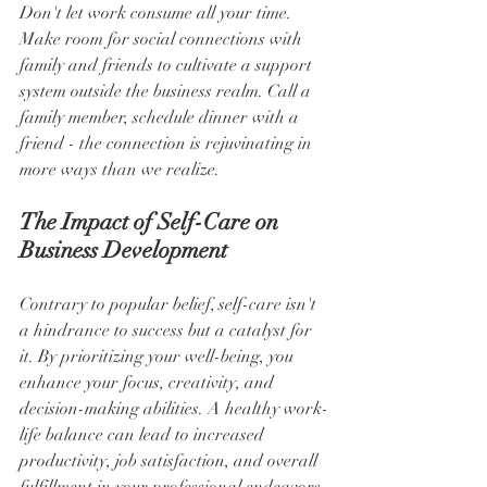
Don't let work consume all your time. 
Make room for social connections with 
family and friends to cultivate a support 
system outside the business realm. Call a 
family member, schedule dinner with a 
friend - the connection is rejuvinating in 
more ways than we realize.
The Impact of Self-Care on 
Business Development
Contrary to popular belief, self-care isn't 
a hindrance to success but a catalyst for 
it. By prioritizing your well-being, you 
enhance your focus, creativity, and 
decision-making abilities. A healthy work-
life balance can lead to increased 
productivity, job satisfaction, and overall 