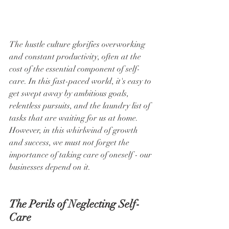
The hustle culture glorifies overworking 
and constant productivity, often at the 
cost of the essential component of self-
care. In this fast-paced world, it's easy to 
get swept away by ambitious goals, 
relentless pursuits, and the laundry list of 
tasks that are waiting for us at home. 
However, in this whirlwind of growth 
and success, we must not forget the 
importance of taking care of oneself - our 
businesses depend on it.
The Perils of Neglecting Self-
Care