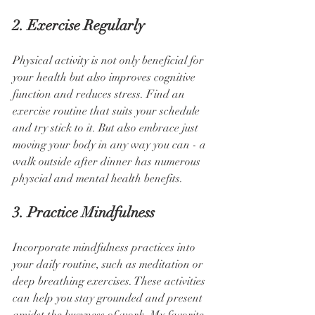
2. Exercise Regularly
Physical activity is not only beneficial for 
your health but also improves cognitive 
function and reduces stress. Find an 
exercise routine that suits your schedule 
and try stick to it. But also embrace just 
moving your body in any way you can - a 
walk outside after dinner has numerous 
physcial and mental health benefits.
3. Practice Mindfulness
Incorporate mindfulness practices into 
your daily routine, such as meditation or 
deep breathing exercises. These activities 
can help you stay grounded and present 