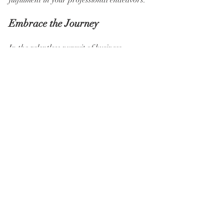
fulfillment in your professional endeavors.
Embrace the Journey
In the relentless pursuit of business 
growth, remember that your well-being is 
the foundation of your success. Work 
hard, strive for excellence, but never 
forget to prioritize self-care along the 
way. Finding balance between your 
professional ambitions and personal 
needs is not a one-time achievement but 
an ongoing journey. So, take a deep 
breath, recalibrate your priorities, and 
embrace the path to holistic success.
Remember, it's not about working harder; 
it's about self-caring harder.