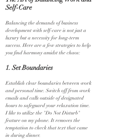
Self-Care
Balancing the demands of business 
development with self-care is not just a 
luxury but a necessity for long-term 
success. Here are a few strategies to help 
you find harmony amidst the chaos:
1. Set Boundaries
Establish clear boundaries between work 
and personal time. Switch off from work 
emails and calls outside of designated 
hours to safeguard your relaxation time. 
I like to utilize the "Do Not Disturb" 
feature on my phone. It removes the 
temptation to check that text that came 
in during dinner.