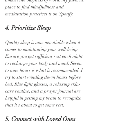
amidst the busyness of work. My favorite 
place to find mindfullness and 
mediatation practices is on Spotify.
4. Prioritize Sleep
Quality sleep is non-negotiable when it 
comes to maintaining your well-being. 
Ensure you get sufficient rest each night 
to recharge your body and mind. Seven 
to nine hours is what is recommended. I 
try to start winding down hours before 
bed. Blue light glasses, a relaxing skin-
care routine, and a prayer journal are 
helpful in getting my brain to recognize 
that it's about to get some rest.
5. Connect with Loved Ones