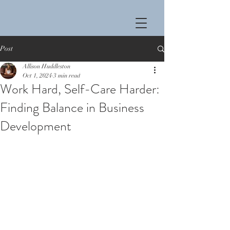
Post
Allison Huddleston
Oct 1, 2024
3 min read
Work Hard, Self-Care Harder:
Finding Balance in Business
Development