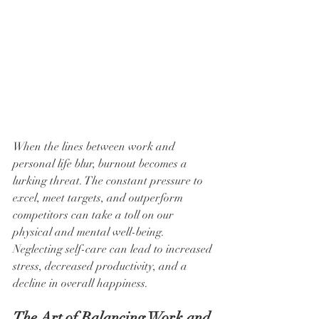
When the lines between work and 
personal life blur, burnout becomes a 
lurking threat. The constant pressure to 
excel, meet targets, and outperform 
competitors can take a toll on our 
physical and mental well-being. 
Neglecting self-care can lead to increased 
stress, decreased productivity, and a 
decline in overall happiness.
The Art of Balancing Work and 